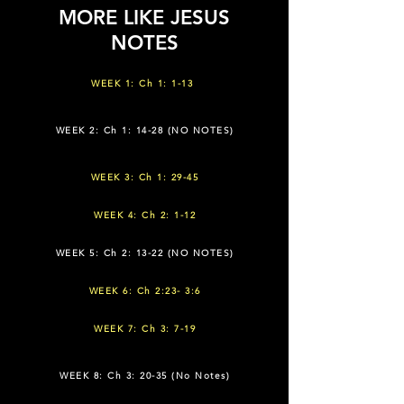
MORE LIKE JESUS
NOTES
WEEK 1: Ch 1: 1-13
WEEK 2: Ch 1: 14-28 (NO NOTES)
WEEK 3: Ch 1: 29-45
WEEK 4: Ch 2: 1-12
WEEK 5: Ch 2: 13-22 (NO NOTES)
WEEK 6: Ch 2:23- 3:6
WEEK 7: Ch 3: 7-19
WEEK 8: Ch 3: 20-35 (No Notes)