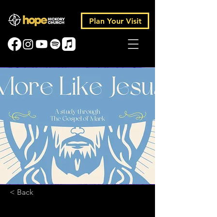
Plan Your Visit
< Back