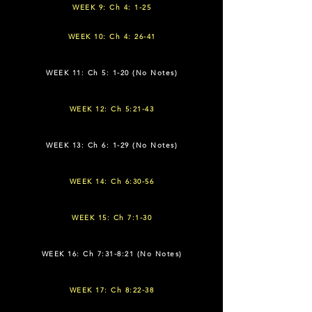
WEEK 9: Ch 4: 1-25
WEEK 10: Ch 4: 26-41
WEEK 11: Ch 5: 1-20 (No Notes)
WEEK 12: Ch 5:21-43
WEEK 13: Ch 6: 1-29 (No Notes)
WEEK 14: Ch 6:30-56
WEEK 15: Ch 7:1-30
WEEK 16: Ch 7:31-8:21 (No Notes)
WEEK 17: Ch 8:22-38