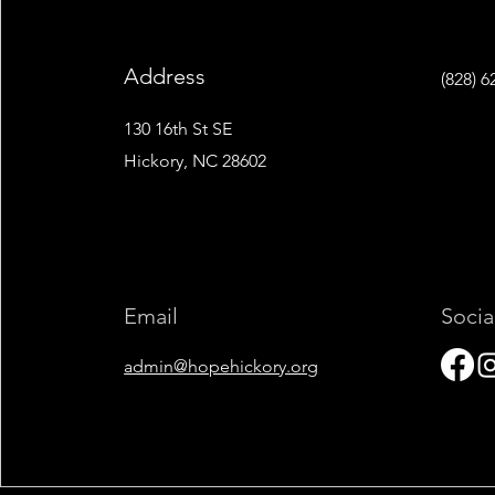
Address
‭(828) 6
130 16th St SE
Hickory, NC 28602
Email
Socia
admin@hopehickory.org