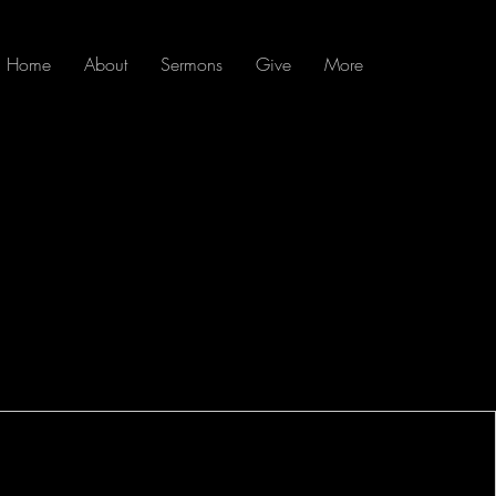
Home
About
Sermons
Give
More