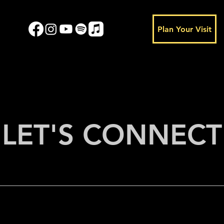
Plan Your Visit
LET'S CONNECT