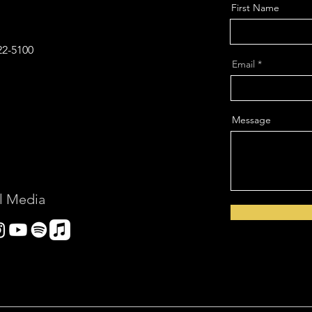
First Name
22-5100‬
Email
Message
l Media