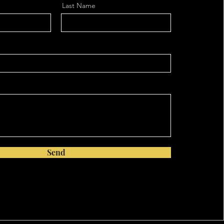
Last Name
Send